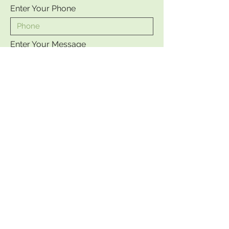
Enter Your Phone
Enter Your Message
Send
©2023 by JULIA CLARK. Proudly
created with
Wix.com