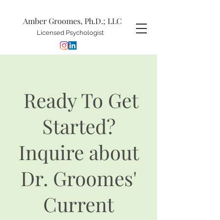
Amber Groomes, Ph.D.; LLC
Licensed Psychologist
Ready To Get
Started?
Inquire about
Dr. Groomes'
Current