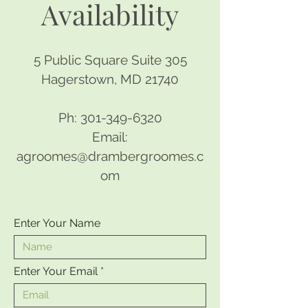
Availability
5 Public Square Suite 305
Hagerstown, MD 21740
Ph:
301-349-6320
Email:
agroomes@drambergroomes.c
om
Enter Your Name
Enter Your Email